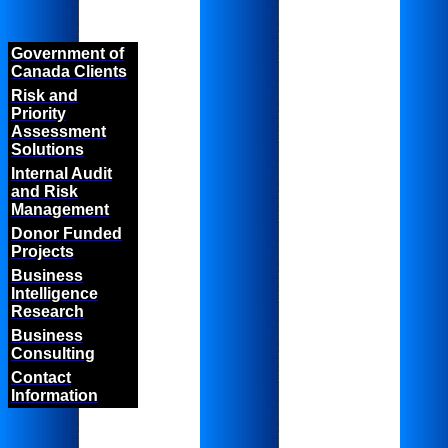
Government of
Canada Clients
Risk and
Priority
Assessment
Solutions
Internal Audit
and Risk
Management
Donor Funded
Projects
Business
Intelligence
Research
Business
Consulting
Contact
Information